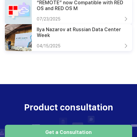
“REMOTE” now Compatible with RED
OS and RED OS M
07/23/2025
Ilya Nazarov at Russian Data Center
Week
04/15/2025
Product consultation
Get a Consultation