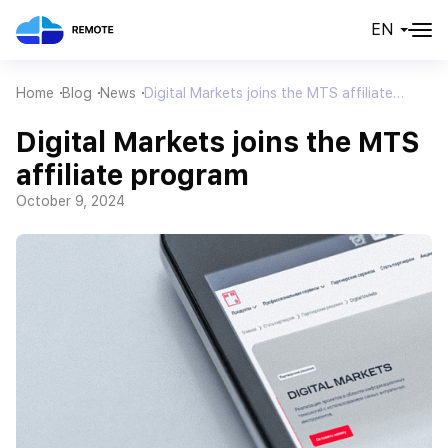
EN
Home
Blog
News
Digital Markets joins the MTS affiliate
program
Digital Markets joins the MTS
affiliate program
October 9, 2024