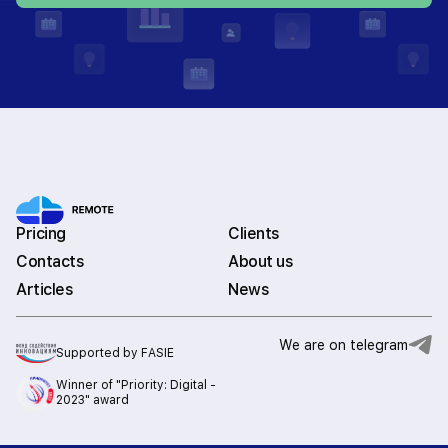
Pricing
Clients
Contacts
About us
Articles
News
We are on telegram
Supported by FASIE
Winner of "Priority: Digital -
2023" award