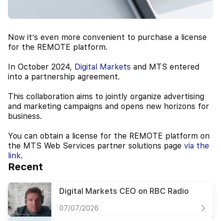
Now it’s even more convenient to purchase a license
for the REMOTE platform.
In October 2024,
Digital Markets
and MTS entered
into a partnership agreement.
This collaboration aims to jointly organize advertising
and marketing campaigns and opens new horizons for
business.
You can obtain a license for the REMOTE platform on
the MTS Web Services partner solutions page
via the
link
.
Recent
Digital Markets CEO on RBC Radio
07/07/2026