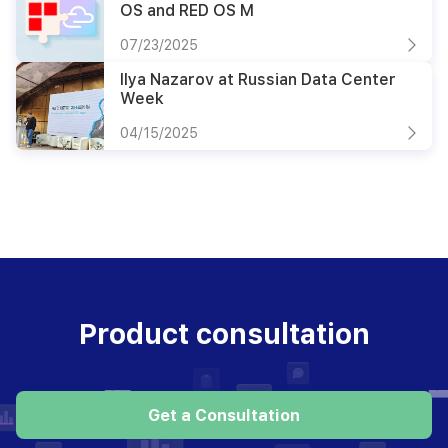
OS and RED OS M
07/23/2025
Ilya Nazarov at Russian Data Center
Week
04/15/2025
Product consultation
Get a Consultation