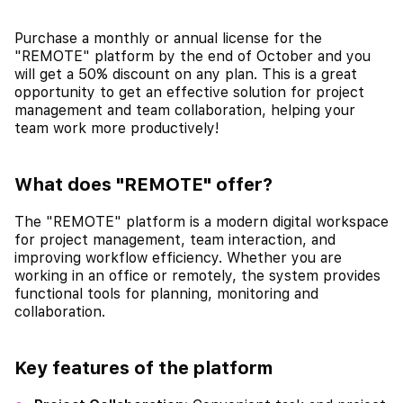
Purchase a monthly or annual license for the
"REMOTE" platform by the end of October and you
will get a 50% discount on any plan. This is a great
opportunity to get an effective solution for project
management and team collaboration, helping your
team work more productively!
What does "REMOTE" offer?
The "REMOTE" platform is a modern digital workspace
for project management, team interaction, and
improving workflow efficiency. Whether you are
working in an office or remotely, the system provides
functional tools for planning, monitoring and
collaboration.
Key features of the platform