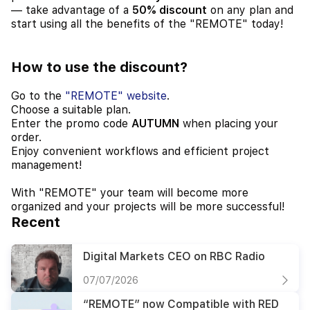
— take advantage of a
50% discount
on any plan and
start using all the benefits of the "REMOTE" today!
How to use the discount?
Go to the
"REMOTE" website
.
Choose a suitable plan.
Enter the promo code
AUTUMN
when placing your
order.
Enjoy convenient workflows and efficient project
management!
With "REMOTE" your team will become more
organized and your projects will be more successful!
Recent
Digital Markets CEO on RBC Radio
07/07/2026
“REMOTE” now Compatible with RED