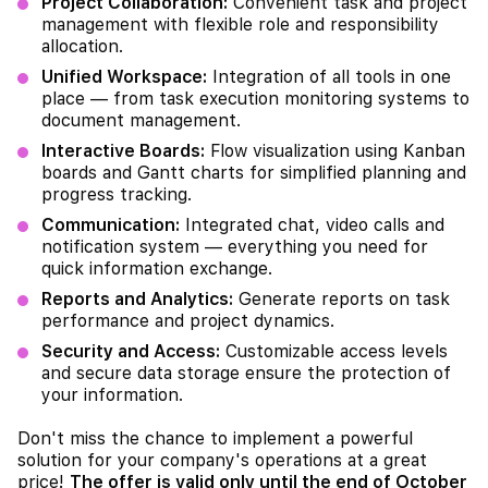
Project Collaboration:
Convenient task and project
management with flexible role and responsibility
allocation.
Unified Workspace:
Integration of all tools in one
place — from task execution monitoring systems to
document management.
Interactive Boards:
Flow visualization using Kanban
boards and Gantt charts for simplified planning and
progress tracking.
Communication:
Integrated chat, video calls and
notification system — everything you need for
quick information exchange.
Reports and Analytics:
Generate reports on task
performance and project dynamics.
Security and Access:
Customizable access levels
and secure data storage ensure the protection of
your information.
Don't miss the chance to implement a powerful
solution for your company's operations at a great
price!
The offer is valid only until the end of October