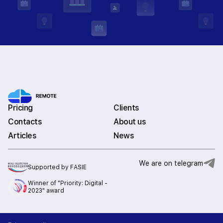
Pricing
Clients
Contacts
About us
Articles
News
We are on telegram
Supported by FASIE
Winner of "Priority: Digital -
2023" award