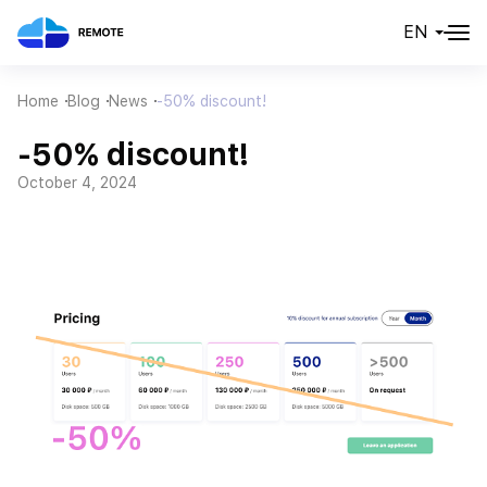
EN
Home
Blog
News
-50% discount!
-50% discount!
October 4, 2024